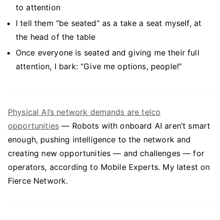
to attention
I tell them “be seated” as a take a seat myself, at
the head of the table
Once everyone is seated and giving me their full
attention, I bark: “Give me options, people!”
Physical AI’s network demands are telco
opportunities
— Robots with onboard AI aren’t smart
enough, pushing intelligence to the network and
creating new opportunities — and challenges — for
operators, according to Mobile Experts. My latest on
Fierce Network.