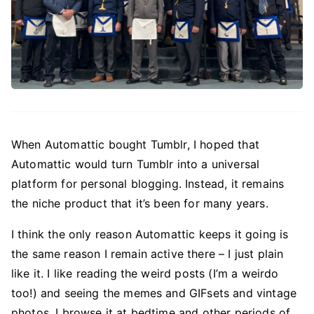
When Automattic bought Tumblr, I hoped that
Automattic would turn Tumblr into a universal
platform for personal blogging. Instead, it remains
the niche product that it’s been for many years.
I think the only reason Automattic keeps it going is
the same reason I remain active there – I just plain
like it. I like reading the weird posts (I’m a weirdo
too!) and seeing the memes and GIFsets and vintage
photos. I browse it at bedtime and other periods of