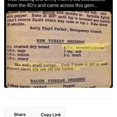
Share
Copy Link