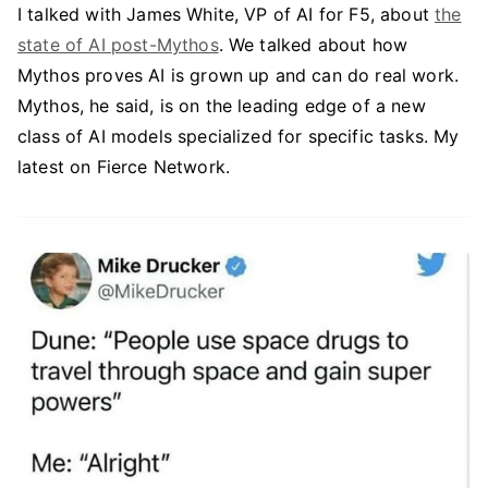
I talked with James White, VP of AI for F5, about
the
state of AI post-Mythos
. We talked about how
Mythos proves AI is grown up and can do real work.
Mythos, he said, is on the leading edge of a new
class of AI models specialized for specific tasks. My
latest on Fierce Network.