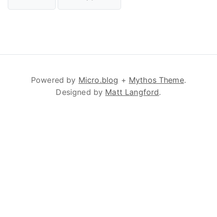
Powered by
Micro.blog
+
Mythos Theme
.
Designed by
Matt Langford
.