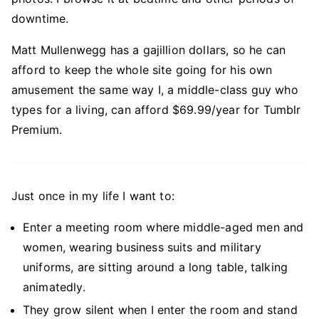
downtime.
Matt Mullenwegg has a gajillion dollars, so he can
afford to keep the whole site going for his own
amusement the same way I, a middle-class guy who
types for a living, can afford $69.99/year for Tumblr
Premium.
Just once in my life I want to:
Enter a meeting room where middle-aged men and
women, wearing business suits and military
uniforms, are sitting around a long table, talking
animatedly.
They grow silent when I enter the room and stand