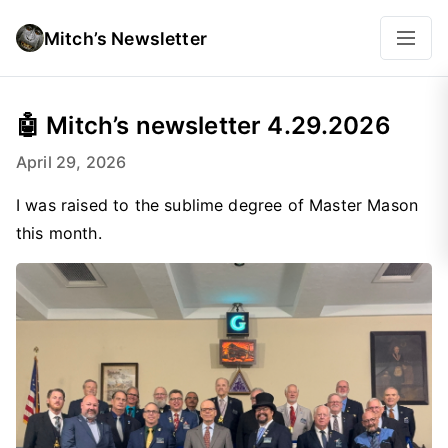
Mitch’s Newsletter
🤖 Mitch’s newsletter 4.29.2026
April 29, 2026
I was raised to the sublime degree of Master Mason
this month.