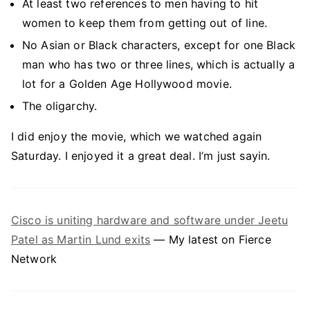
At least two references to men having to hit
women to keep them from getting out of line.
No Asian or Black characters, except for one Black
man who has two or three lines, which is actually a
lot for a Golden Age Hollywood movie.
The oligarchy.
I did enjoy the movie, which we watched again
Saturday. I enjoyed it a great deal. I’m just sayin.
Cisco is uniting hardware and software under Jeetu
Patel as Martin Lund exits
— My latest on Fierce
Network