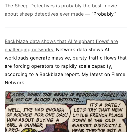
The Sheep Detectives is probably the best movie
about sheep detectives ever made
— “Probably.”
Backblaze data shows that AI ‘elephant flows’ are
challenging networks.
Network data shows AI
workloads generate massive, bursty traffic flows that
are forcing operators to rapidly scale capacity,
according to a Backblaze report. My latest on Fierce
Network.