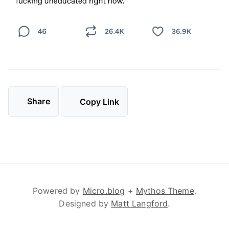
Share
Copy Link
Powered by
Micro.blog
+
Mythos Theme
.
Designed by
Matt Langford
.