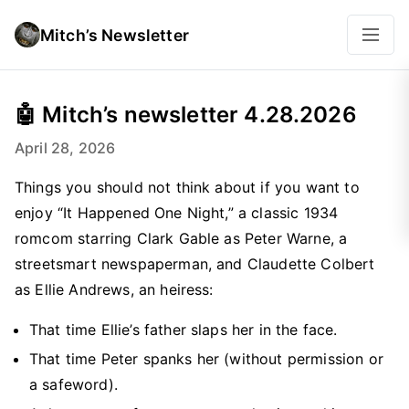
Mitch’s Newsletter
🤖 Mitch’s newsletter 4.28.2026
April 28, 2026
Things you should not think about if you want to
enjoy “It Happened One Night,” a classic 1934
romcom starring Clark Gable as Peter Warne, a
streetsmart newspaperman, and Claudette Colbert
as Ellie Andrews, an heiress:
That time Ellie’s father slaps her in the face.
That time Peter spanks her (without permission or
a safeword).